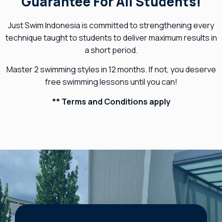
Guarantee For All Students!
Just Swim Indonesia is committed to strengthening every
technique taught to students to deliver maximum results in
a short period.
Master 2 swimming styles in 12 months. If not, you deserve
free swimming lessons until you can!
** Terms and Conditions apply