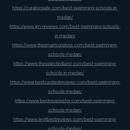
https://curatorsuite.com/best-swimming-schools-in-
medan/
https://www.jim-reviews.com/best-swimming-schools-
in-medan/
https://www.thesmartcurators.com/best-swimming-
schools-medan/
https://www.theselectedbest.com/best-swimming-
schools-in-medan/
https://www.bestcuratedreviews.com/best-swimming-
schools-medan/
https://www.bestreviewsfor.com/best-swimming-
schools-medan/
https://www.legitbestreviews.com/best-swimming-
schools-medan/