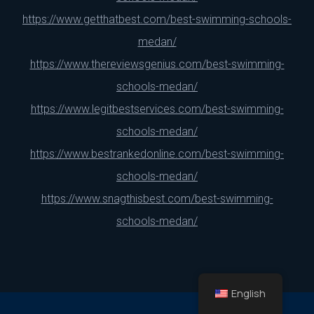
https://www.getthatbest.com/best-swimming-schools-
medan/
https://www.thereviewsgenius.com/best-swimming-
schools-medan/
https://www.legitbestservices.com/best-swimming-
schools-medan/
https://www.bestrankedonline.com/best-swimming-
schools-medan/
https://www.snagthisbest.com/best-swimming-
schools-medan/
English