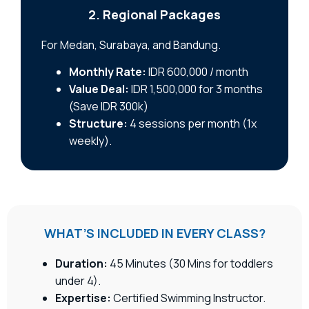
2. Regional Packages
For Medan, Surabaya, and Bandung.
Monthly Rate:
IDR 600,000 / month
Value Deal:
IDR 1,500,000 for 3 months
(Save IDR 300k)
Structure:
4 sessions per month (1x
weekly).
WHAT’S INCLUDED IN EVERY CLASS?
Duration:
45 Minutes (30 Mins for toddlers
under 4).
Expertise:
Certified Swimming Instructor.