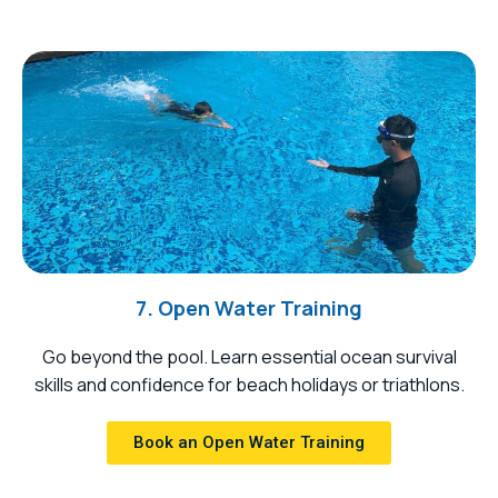
7. Open Water Training
Go beyond the pool. Learn essential ocean survival
skills and confidence for beach holidays or triathlons.
Book an Open Water Training