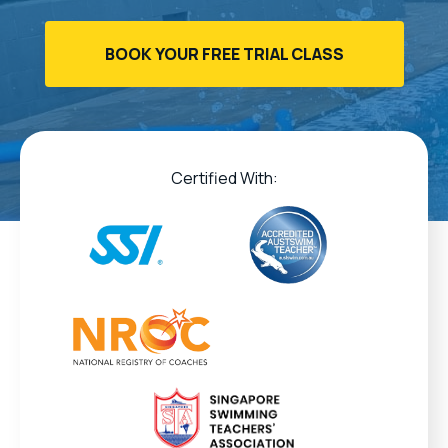
BOOK YOUR FREE TRIAL CLASS
Certified With: