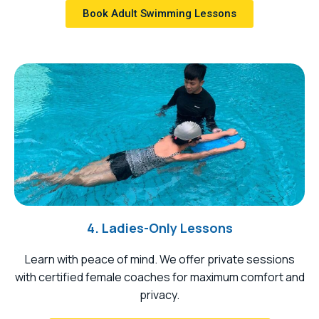
Book Adult Swimming Lessons
4. Ladies-Only Lessons
Learn with peace of mind. We offer private sessions
with certified female coaches for maximum comfort and
privacy.