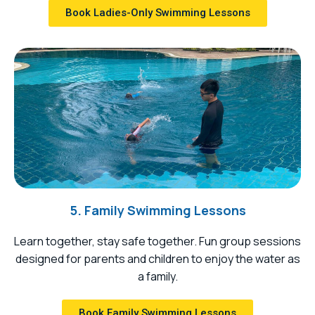
Book Ladies-Only Swimming Lessons
5. Family Swimming Lessons
Learn together, stay safe together. Fun group sessions
designed for parents and children to enjoy the water as
a family.
Book Family Swimming Lessons