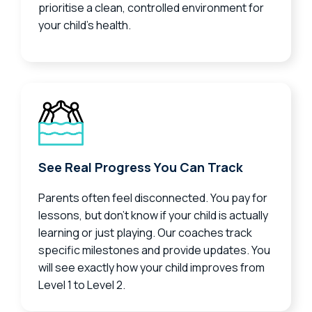
prioritise a clean, controlled environment for
your child’s health.
See Real Progress You Can Track
Parents often feel disconnected. You pay for
lessons, but don’t know if your child is actually
learning or just playing. Our coaches track
specific milestones and provide updates. You
will see exactly how your child improves from
Level 1 to Level 2.