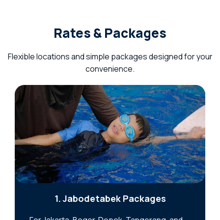
Rates & Packages
Flexible locations and simple packages designed for your
convenience.
1. Jabodetabek Packages