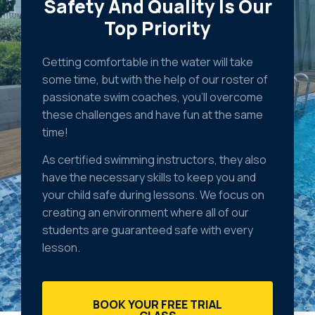
Safety And Quality Is Our
Top Priority
Getting comfortable in the water will take
some time, but with the help of our roster of
passionate swim coaches, you’ll overcome
these challenges and have fun at the same
time!
As certified swimming instructors, they also
have the necessary skills to keep you and
your child safe during lessons. We focus on
creating an environment where all of our
students are guaranteed safe with every
lesson.
BOOK YOUR FREE TRIAL