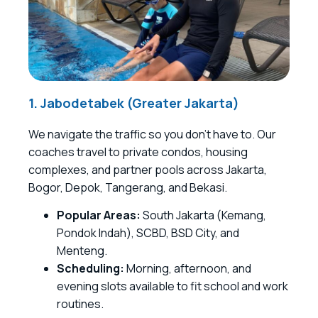
1. Jabodetabek (Greater Jakarta)
We navigate the traffic so you don’t have to. Our
coaches travel to private condos, housing
complexes, and partner pools across Jakarta,
Bogor, Depok, Tangerang, and Bekasi.
Popular Areas:
South Jakarta (Kemang,
Pondok Indah), SCBD, BSD City, and
Menteng.
Scheduling:
Morning, afternoon, and
evening slots available to fit school and work
routines.