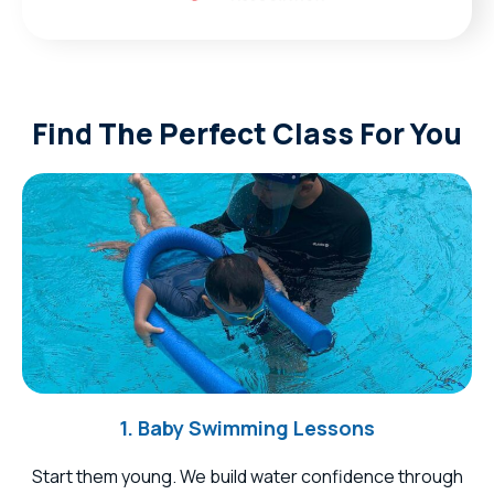
Find The Perfect Class For You
1. Baby Swimming Lessons
Start them young. We build water confidence through