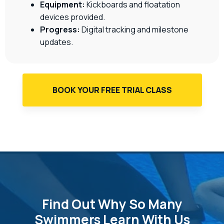
Equipment:
Kickboards and floatation
devices provided.
Progress:
Digital tracking and milestone
updates.
BOOK YOUR FREE TRIAL CLASS
Find Out Why So Many
Swimmers Learn With Us