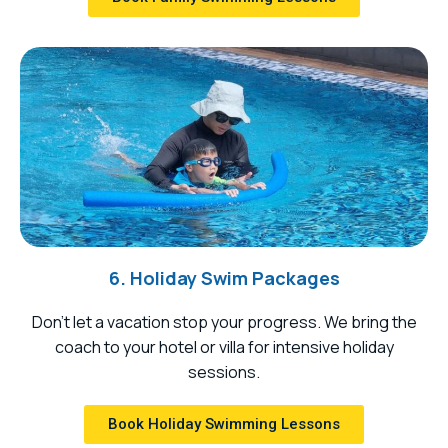
6. Holiday Swim Packages
Don’t let a vacation stop your progress. We bring the
coach to your hotel or villa for intensive holiday
sessions.
Book Holiday Swimming Lessons