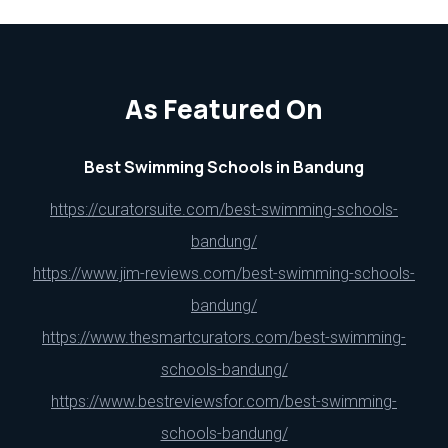
As Featured On
Best Swimming Schools in Bandung
https://curatorsuite.com/best-swimming-schools-
bandung/
https://www.jim-reviews.com/best-swimming-schools-
bandung/
https://www.thesmartcurators.com/best-swimming-
schools-bandung/
https://www.bestreviewsfor.com/best-swimming-
schools-bandung/