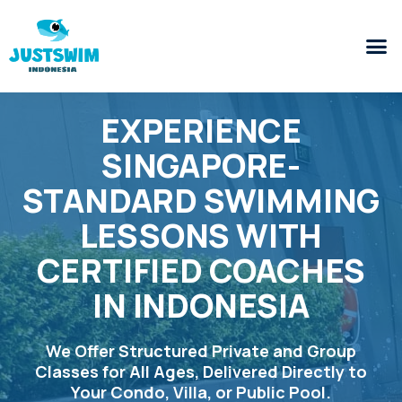
EXPERIENCE
SINGAPORE-
STANDARD SWIMMING
LESSONS WITH
CERTIFIED COACHES
IN INDONESIA
We Offer Structured Private and Group
Classes for All Ages, Delivered Directly to
Your Condo, Villa, or Public Pool.