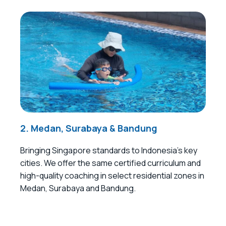
2. Medan, Surabaya & Bandung
Bringing Singapore standards to Indonesia’s key
cities. We offer the same certified curriculum and
high-quality coaching in select residential zones in
Medan, Surabaya and Bandung.