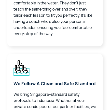
comfortable in the water. They don’t just
teach the same thing over and over; they
tailor each lesson to fit you perfectly. It’s like
having a coach who’s also your personal
cheerleader, ensuring you feel comfortable
every step of the way.
We Follow A Clean and Safe Standard
We bring Singapore-standard safety
protocols to Indonesia. Whether at your
private condo pool or our partner facilities, we