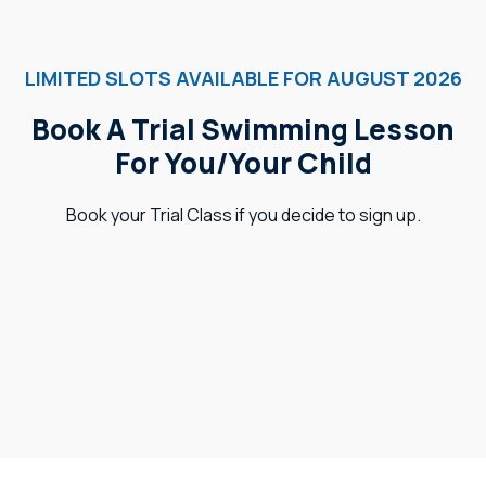
LIMITED SLOTS AVAILABLE FOR AUGUST 2026
Book A Trial Swimming Lesson
For You/Your Child
Book your Trial Class if you decide to sign up.