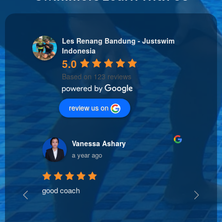
Les Renang Bandung - Justswim
Indonesia
5.0
Based on 123 reviews
review us on
Vanessa Ashary
a year ago
good coach
The t
oach 
clear
ed 
safe 