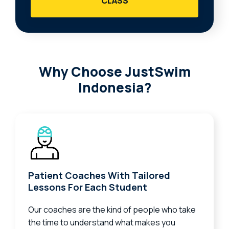
CLASS
Why Choose JustSwim
Indonesia?
Patient Coaches With Tailored
Lessons For Each Student
Our coaches are the kind of people who take
the time to understand what makes you