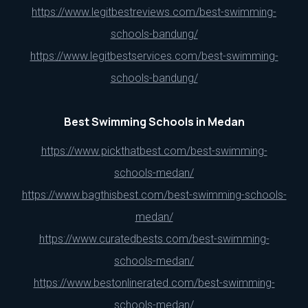
https://www.legitbestreviews.com/best-swimming-
schools-bandung/
https://www.legitbestservices.com/best-swimming-
schools-bandung/
Best Swimming Schools in Medan
https://www.pickthatbest.com/best-swimming-
schools-medan/
https://www.bagthisbest.com/best-swimming-schools-
medan/
https://www.curatedbests.com/best-swimming-
schools-medan/
https://www.bestonlinerated.com/best-swimming-
schools-medan/