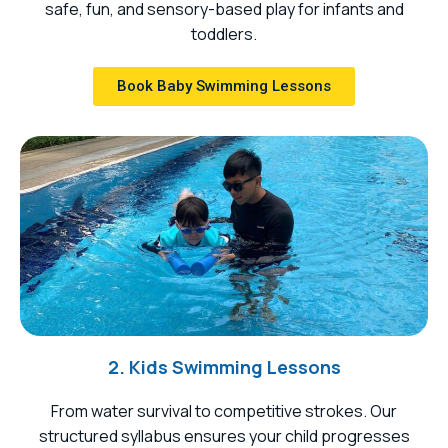
safe, fun, and sensory-based play for infants and
toddlers.
Book Baby Swimming Lessons
2. Kids Swimming Lessons
From water survival to competitive strokes. Our
structured syllabus ensures your child progresses