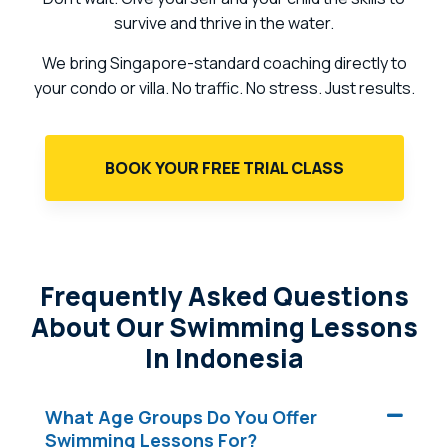
survive and thrive in the water.
We bring Singapore-standard coaching directly to
your condo or villa. No traffic. No stress. Just results.
BOOK YOUR FREE TRIAL CLASS
Frequently Asked Questions
About Our Swimming Lessons
In Indonesia
What Age Groups Do You Offer
Swimming Lessons For?