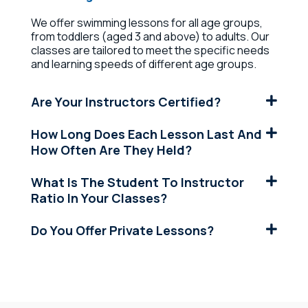
We offer swimming lessons for all age groups,
from toddlers (aged 3 and above) to adults. Our
classes are tailored to meet the specific needs
and learning speeds of different age groups.
Are Your Instructors Certified?
How Long Does Each Lesson Last And
How Often Are They Held?
What Is The Student To Instructor
Ratio In Your Classes?
Do You Offer Private Lessons?