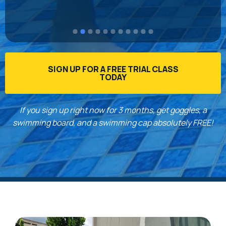
 
the t
down 
recom
to s
SIGN UP FOR A FREE TRIAL CLASS
TODAY
If you sign up right now for 3 months, get goggles, a
swimming board, and a swimming cap absolutely FREE!