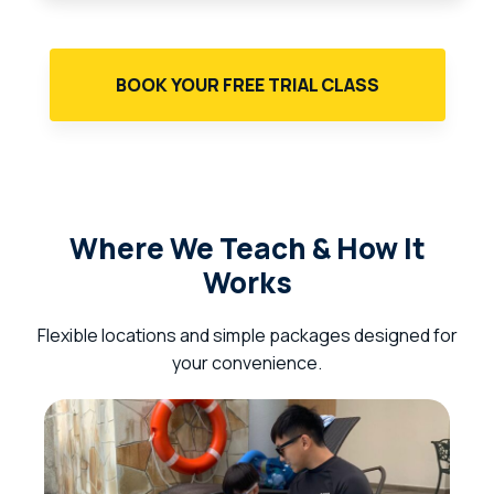
BOOK YOUR FREE TRIAL CLASS
Where We Teach & How It
Works
Flexible locations and simple packages designed for
your convenience.