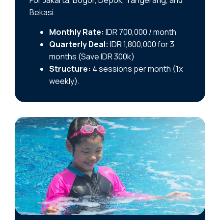
For Jakarta, Bogor, Depok, Tangerang, and
Bekasi.
Monthly Rate:
IDR 700,000 / month
Quarterly Deal:
IDR 1,800,000 for 3
months (Save IDR 300k)
Structure:
4 sessions per month (1x
weekly).