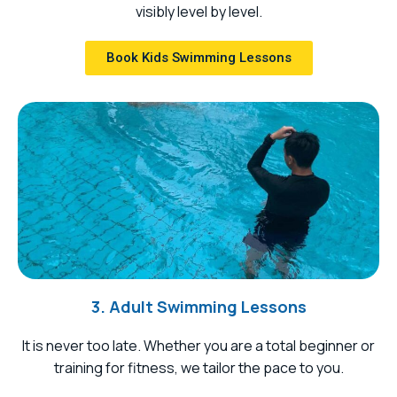
visibly level by level.
Book Kids Swimming Lessons
3. Adult Swimming Lessons
It is never too late. Whether you are a total beginner or
training for fitness, we tailor the pace to you.