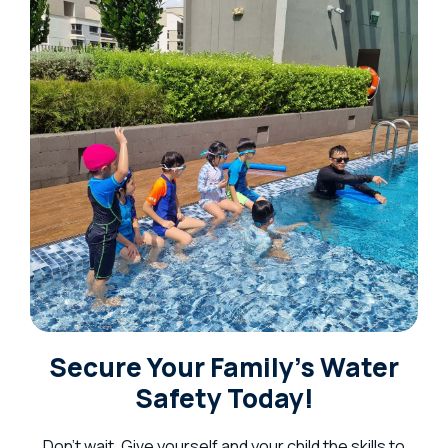
Secure Your Family’s Water
Safety Today!
Don’t wait. Give yourself and your child the skills to