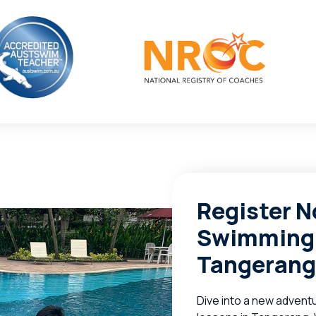
Register N
Swimming 
Tangerang
Dive into a new adventu