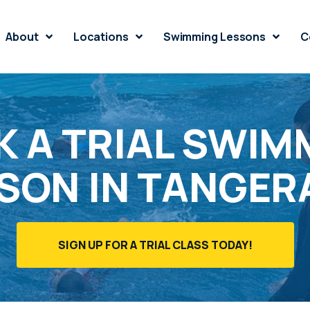
About
Locations
Swimming Lessons
C
 A TRIAL SWIM
SON IN TANGE
SIGN UP FOR A TRIAL CLASS TODAY!