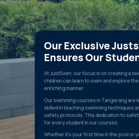
Our Exclusive Just
Ensures Our Studen
At JustSwim, our focus is on creating a 
children can learn to swim and explore th
enriching manner.
Our swimming courses in Tangerang are l
skilled in teaching swimming techniques a
safety protocols. This dedication to safe
for every student in our courses.
Whether it’s your first time in the pool o