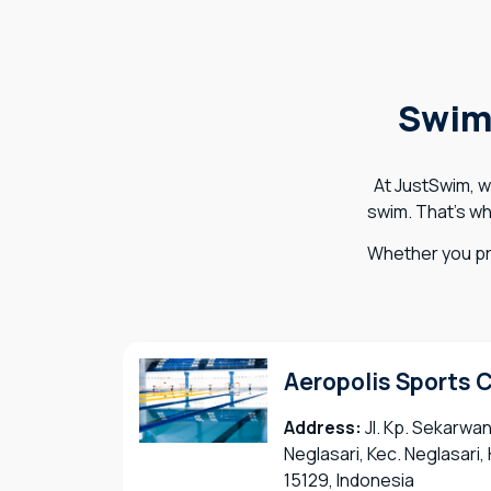
Swim
At JustSwim, w
swim. That’s wh
Whether you pr
Aeropolis Sports 
Address:
Jl. Kp. Sekarwan
Neglasari, Kec. Neglasari
15129, Indonesia