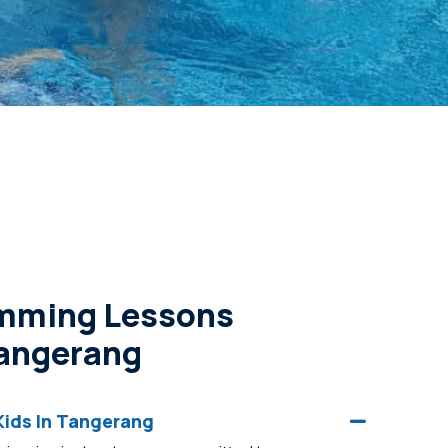
imming Lessons
Tangerang
ids In Tangerang