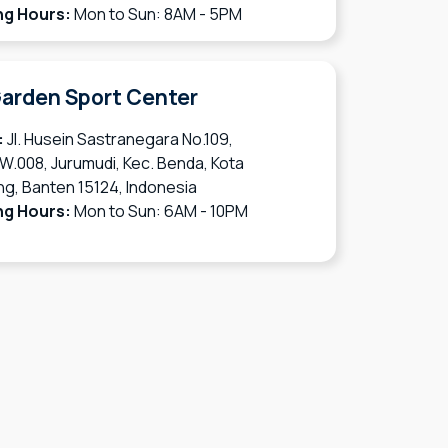
ng Hours:
Mon to Sun: 8AM - 5PM
arden Sport Center
:
Jl. Husein Sastranegara No.109,
W.008, Jurumudi, Kec. Benda, Kota
g, Banten 15124, Indonesia
ng Hours:
Mon to Sun: 6AM - 10PM