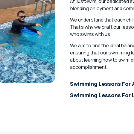
At JustSwim, our dedicated s
blending enjoyment and commi
We understand that each child
That’s why we craft our lesson
who swims with us.
We aim to find the ideal bal
ensuring that our swimming le
about learning how to swim bu
accomplishment.
Swimming Lessons For A
Swimming Lessons For L