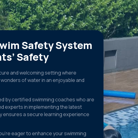
swim Safety System
ts’ Safety
secure and welcoming setting where
e wonders of water in an enjoyable and
ed by certified swimming coaches who are
nd experts in implementing the latest
ty ensures a secure learning experience
r you’re eager to enhance your swimming