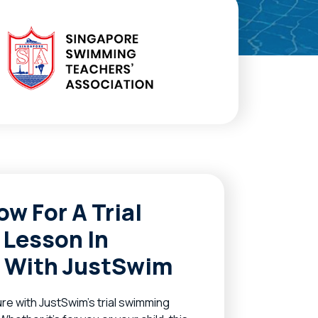
ow For A Trial
Lesson In
 With JustSwim
re with JustSwim’s trial swimming