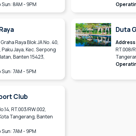
 Sun: 8AM - 9PM
Operati
 Raya
Duta G
 Graha Raya Blok JA No. 40,
Address
, Paku Jaya, Kec. Serpong
RT.008/R
latan, Banten 15423,
Tangeran
Operati
 Sun: 7AM - 5PM
port Club
No.14, RT.003/RW.002,
 Kota Tangerang, Banten
 Sun: 7AM - 9PM