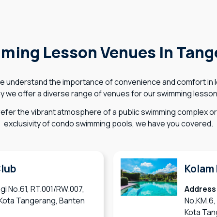
ming Lesson Venues In Tang
e understand the importance of convenience and comfort in 
y we offer a diverse range of venues for our swimming lesso
efer the vibrant atmosphere of a public swimming complex or 
exclusivity of condo swimming pools, we have you covered.
Club
Kolam 
gi No.61, RT.001/RW.007,
Address
, Kota Tangerang, Banten
No.KM.6,
Kota Tan