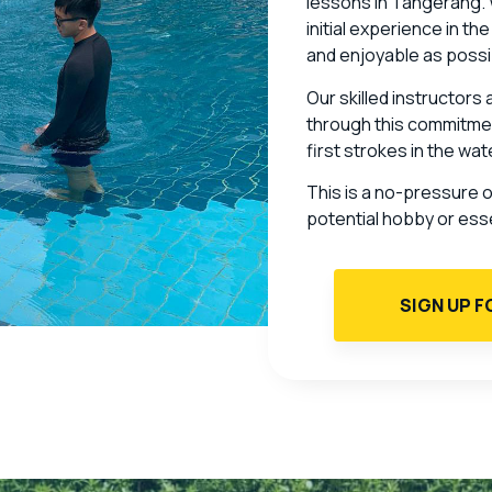
lessons in Tangerang. Wh
initial experience in th
and enjoyable as possi
Our skilled instructors
through this commitmen
first strokes in the wa
This is a no-pressure 
potential hobby or essent
SIGN UP F