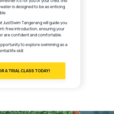
ether it’s for you or your child, this
e water is designed to be as enticing
ble.
 at JustSwim Tangerang will guide you
t-free introduction, ensuring your
ter are confident and comfortable.
opportunity to explore swimming as a
ial life skill.
OR A TRIAL CLASS TODAY!