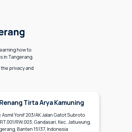
erang
learning how to
ns in Tangerang.
the privacy and
Renang Tirta Arya Kamuning
:
Asmil Yonif 203/AK Jalan Gatot Subroto
 RT.001/RW.003, Gandasari, Kec. Jatiuwung,
gerang, Banten 15137, Indonesia