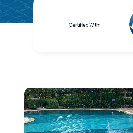
Certified With: