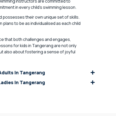
wimming instructors are committed to
tment in every child’s swimming lesson.
 possesses their own unique set of skills.
 plans to be as individualised as each child
ance that both challenges and engages,
ssons for kids in Tangerang are not only
t also about fostering a sense of joyful
dults In Tangerang
adies In Tangerang