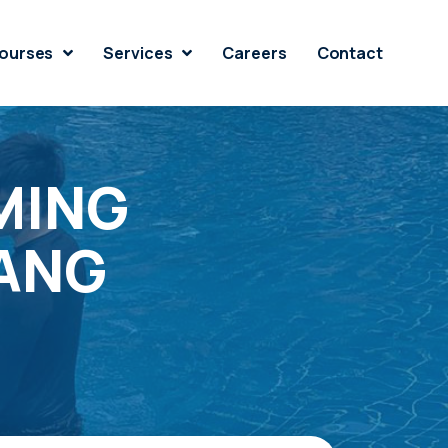
ourses
Services
Careers
Contact
MING
RANG