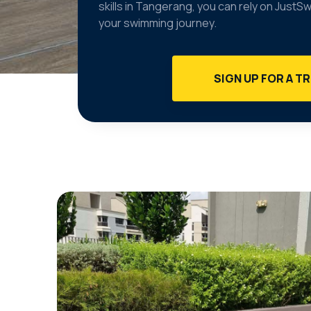
skills in Tangerang, you can rely on JustS
your swimming journey.
SIGN UP FOR A TR