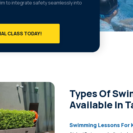
wim to integrate safety seamlessly into
IAL CLASS TODAY!
Types Of Sw
Available In 
Swimming Lessons For K