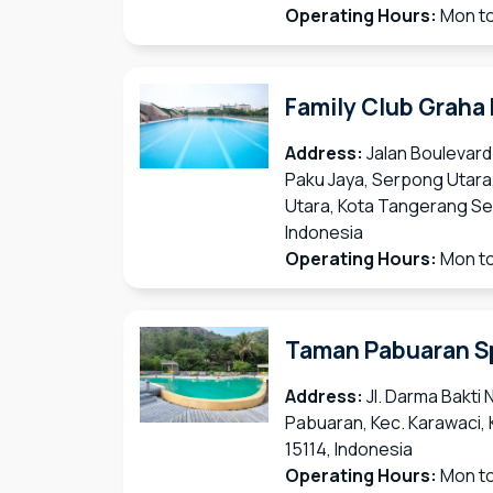
Operating Hours:
Mon to
Family Club Graha
Address:
Jalan Boulevard
Paku Jaya, Serpong Utara
Utara, Kota Tangerang Se
Indonesia
Operating Hours:
Mon to
Taman Pabuaran S
Address:
Jl. Darma Bakti 
Pabuaran, Kec. Karawaci,
15114, Indonesia
Operating Hours:
Mon to