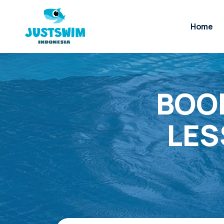
Home
BOOK
LES