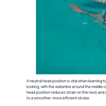
A neutral head position is vital when learning
looking, with the waterline around the middle of
head position reduces strain on the neck and a
to a smoother, more efficient stroke.