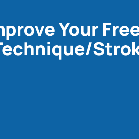
Improve Your Fre
echnique/Stro