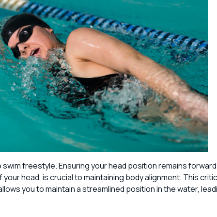
 to swim freestyle. Ensuring your head position remains forward
 your head, is crucial to maintaining body alignment. This critic
llows you to maintain a streamlined position in the water, lead