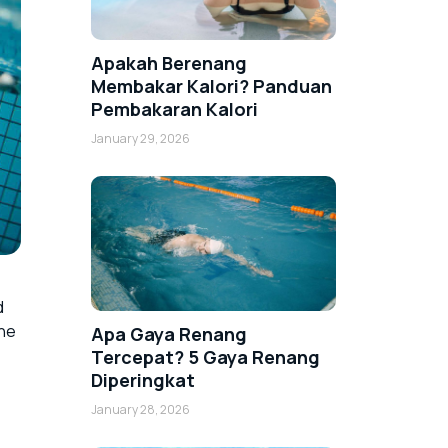
Apakah Berenang
Membakar Kalori? Panduan
Pembakaran Kalori
January 29, 2026
d
the
Apa Gaya Renang
Tercepat? 5 Gaya Renang
Diperingkat
January 28, 2026