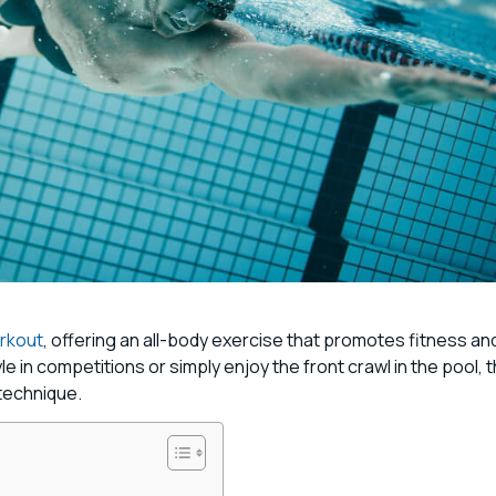
orkout
, offering an all-body exercise that promotes fitness an
in competitions or simply enjoy the front crawl in the pool, 
 technique.