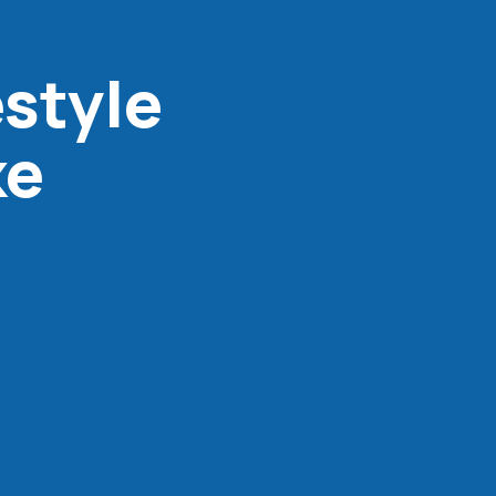
estyle
ke