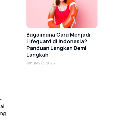
Bagaimana Cara Menjadi
Lifeguard di Indonesia?
Panduan Langkah Demi
Langkah
January 23, 2026
-
al
ing