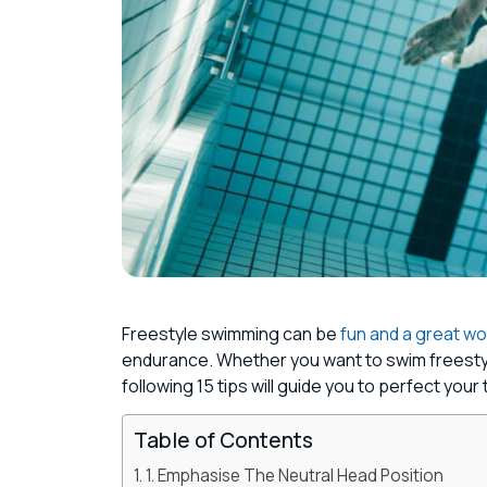
Freestyle swimming can be
fun and a great w
endurance. Whether you want to swim freestyle 
following 15 tips will guide you to perfect your
Table of Contents
1. Emphasise The Neutral Head Position