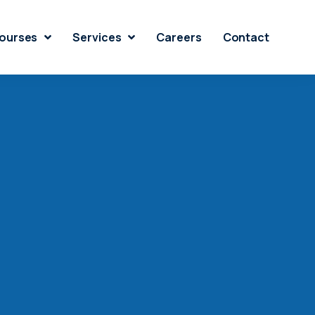
ourses
Services
Careers
Contact