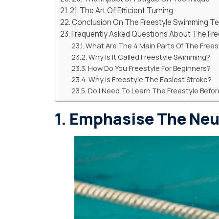
21. The Art Of Efficient Turning
Conclusion On The Freestyle Swimming T
Frequently Asked Questions About The Fre
What Are The 4 Main Parts Of The Free
Why Is It Called Freestyle Swimming?
How Do You Freestyle For Beginners?
Why Is Freestyle The Easiest Stroke?
Do I Need To Learn The Freestyle Befo
1. Emphasise The Neu