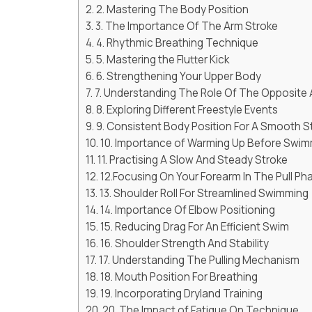
2. Mastering The Body Position
3. The Importance Of The Arm Stroke
4. Rhythmic Breathing Technique
5. Mastering the Flutter Kick
6. Strengthening Your Upper Body
7. Understanding The Role Of The Opposite
8. Exploring Different Freestyle Events
9. Consistent Body Position For A Smooth S
10. Importance of Warming Up Before Swi
11. Practising A Slow And Steady Stroke
12.Focusing On Your Forearm In The Pull Ph
13. Shoulder Roll For Streamlined Swimming
14. Importance Of Elbow Positioning
15. Reducing Drag For An Efficient Swim
16. Shoulder Strength And Stability
17. Understanding The Pulling Mechanism
18. Mouth Position For Breathing
19. Incorporating Dryland Training
20. The Impact of Fatigue On Technique