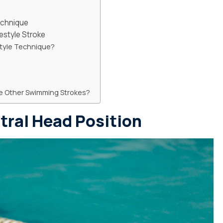
echnique
estyle Stroke
style Technique?
re Other Swimming Strokes?
tral Head Position