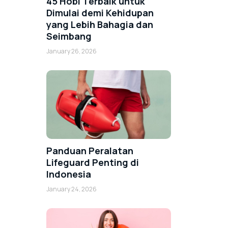
45 Hobi Terbaik untuk
Dimulai demi Kehidupan
yang Lebih Bahagia dan
Seimbang
January 26, 2026
Panduan Peralatan
Lifeguard Penting di
Indonesia
January 24, 2026