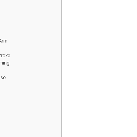
 Arm
troke
mming
ase