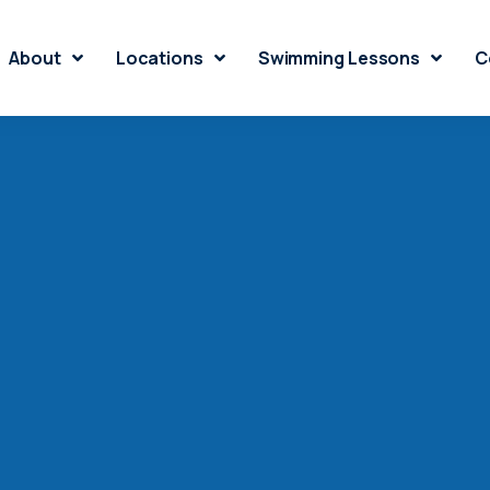
About
Locations
Swimming Lessons
C