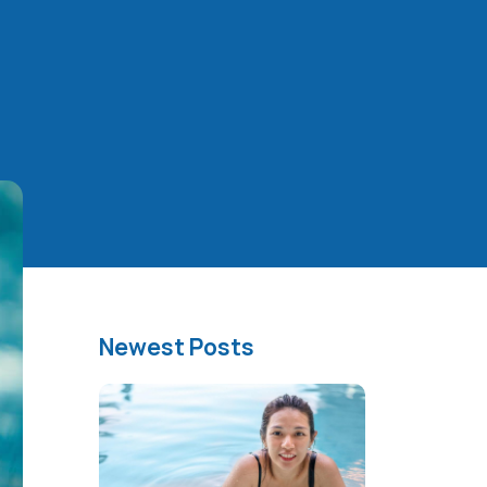
Newest Posts