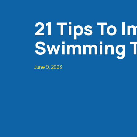
21 Tips To 
Swimming T
June 9, 2023