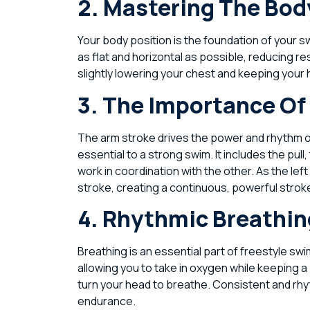
2. Mastering The Bod
Your body position is the foundation of your 
as flat and horizontal as possible, reducing re
slightly lowering your chest and keeping your
3. The Importance Of
The arm stroke drives the power and rhythm of
essential to a strong swim. It includes the pu
work in coordination with the other. As the le
stroke, creating a continuous, powerful strok
4. Rhythmic Breathi
Breathing is an essential part of freestyle s
allowing you to take in oxygen while keeping 
turn your head to breathe. Consistent and rh
endurance.