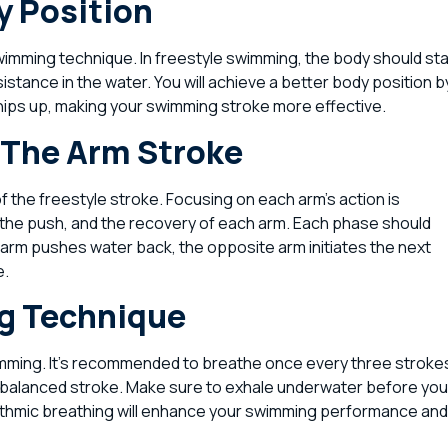
y Position
swimming technique. In freestyle swimming, the body should st
sistance in the water. You will achieve a better body position b
 hips up, making your swimming stroke more effective.
 The Arm Stroke
 the freestyle stroke. Focusing on each arm’s action is
ll, the push, and the recovery of each arm. Each phase should
ft arm pushes water back, the opposite arm initiates the next
e.
ng Technique
wimming. It’s recommended to breathe once every three stroke
a balanced stroke. Make sure to exhale underwater before you
ythmic breathing will enhance your swimming performance and