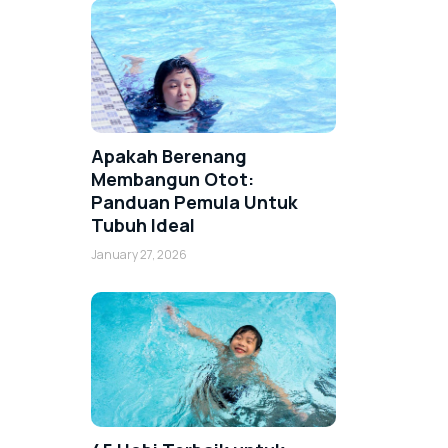
Apakah Berenang
Membangun Otot:
Panduan Pemula Untuk
Tubuh Ideal
January 27, 2026