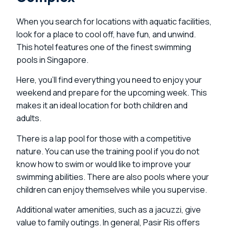
When you search for locations with aquatic facilities,
look for a place to cool off, have fun, and unwind.
This hotel features one of the finest swimming
pools in Singapore.
Here, you’ll find everything you need to enjoy your
weekend and prepare for the upcoming week. This
makes it an ideal location for both children and
adults.
There is a lap pool for those with a competitive
nature. You can use the training pool if you do not
know how to swim or would like to improve your
swimming abilities. There are also pools where your
children can enjoy themselves while you supervise.
Additional water amenities, such as a jacuzzi, give
value to family outings. In general, Pasir Ris offers