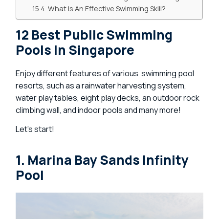
What Is An Effective Swimming Skill?
12 Best Public Swimming
Pools In Singapore
Enjoy different features of various swimming pool
resorts, such as a rainwater harvesting system,
water play tables, eight play decks, an outdoor rock
climbing wall, and indoor pools and many more!
Let’s start!
1. Marina Bay Sands Infinity
Pool