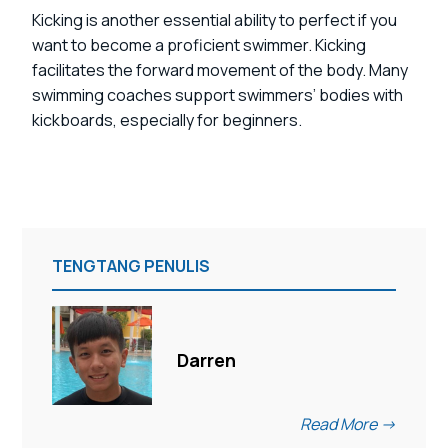
Kicking is another essential ability to perfect if you
want to become a proficient swimmer. Kicking
facilitates the forward movement of the body. Many
swimming coaches support swimmers’ bodies with
kickboards, especially for beginners.
TENGTANG PENULIS
Darren
Read More ->