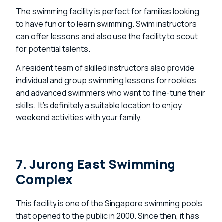
The swimming facility is perfect for families looking
to have fun or to learn swimming. Swim instructors
can offer lessons and also use the facility to scout
for potential talents.
A resident team of skilled instructors also provide
individual and group swimming lessons for rookies
and advanced swimmers who want to fine-tune their
skills. It’s definitely a suitable location to enjoy
weekend activities with your family.
7. Jurong East Swimming
Complex
This facility is one of the Singapore swimming pools
that opened to the public in 2000. Since then, it has