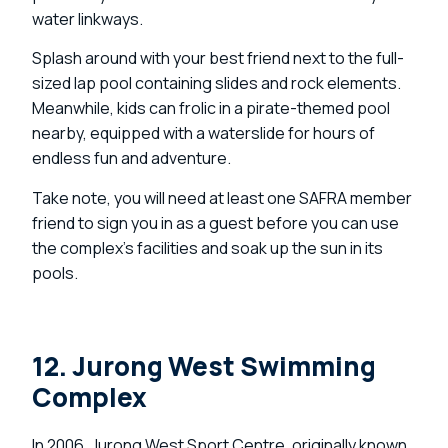
water linkways.
Splash around with your best friend next to the full-
sized lap pool containing slides and rock elements.
Meanwhile, kids can frolic in a pirate-themed pool
nearby, equipped with a waterslide for hours of
endless fun and adventure.
Take note, you will need at least one SAFRA member
friend to sign you in as a guest before you can use
the complex’s facilities and soak up the sun in its
pools.
12. Jurong West Swimming
Complex
In 2006, Jurong West Sport Centre, originally known