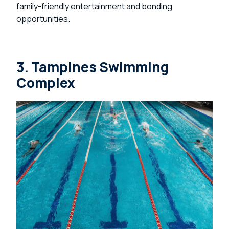
family-friendly entertainment and bonding
opportunities.
3. Tampines Swimming
Complex