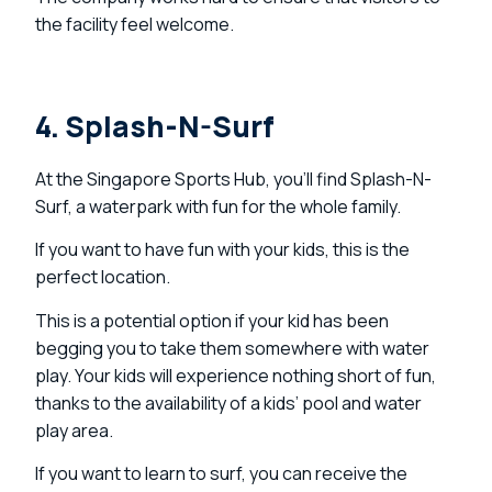
the facility feel welcome.
4. Splash-N-Surf
At the Singapore Sports Hub, you’ll find Splash-N-
Surf, a waterpark with fun for the whole family.
If you want to have fun with your kids, this is the
perfect location.
This is a potential option if your kid has been
begging you to take them somewhere with water
play. Your kids will experience nothing short of fun,
thanks to the availability of a kids’ pool and water
play area.
If you want to learn to surf, you can receive the