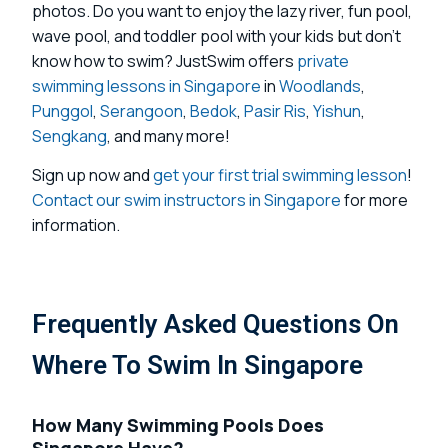
photos. Do you want to enjoy the lazy river, fun pool,
wave pool, and toddler pool with your kids but don’t
know how to swim? JustSwim offers
private
swimming lessons in Singapore
in
Woodlands
,
Punggol
,
Serangoon
,
Bedok
,
Pasir Ris
,
Yishun
,
Sengkang
, and many more!
Sign up now and
get your first trial swimming lesson
!
Contact our swim instructors in Singapore
for more
information.
Frequently Asked Questions On
Where To Swim In Singapore
How Many Swimming Pools Does
Singapore Have?