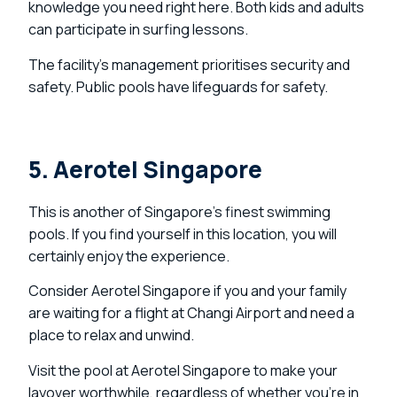
knowledge you need right here. Both kids and adults
can participate in surfing lessons.
The facility’s management prioritises security and
safety. Public pools have lifeguards for safety.
5. Aerotel Singapore
This is another of Singapore’s finest swimming
pools. If you find yourself in this location, you will
certainly enjoy the experience.
Consider Aerotel Singapore if you and your family
are waiting for a flight at Changi Airport and need a
place to relax and unwind.
Visit the pool at Aerotel Singapore to make your
layover worthwhile, regardless of whether you’re in