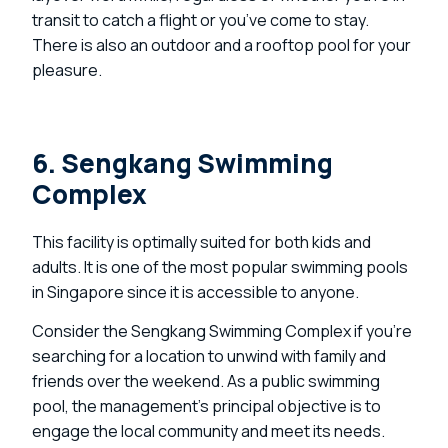
transit to catch a flight or you’ve come to stay.
There is also an outdoor and a rooftop pool for your
pleasure.
6. Sengkang Swimming
Complex
This facility is optimally suited for both kids and
adults. It is one of the most popular swimming pools
in Singapore since it is accessible to anyone.
Consider the Sengkang Swimming Complex if you’re
searching for a location to unwind with family and
friends over the weekend. As a public swimming
pool, the management’s principal objective is to
engage the local community and meet its needs.