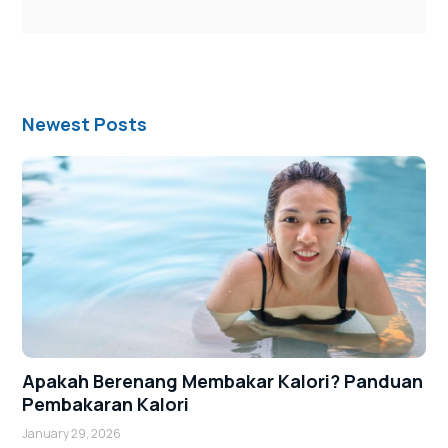
Newest Posts
Apakah Berenang Membakar Kalori? Panduan
Pembakaran Kalori
January 29, 2026