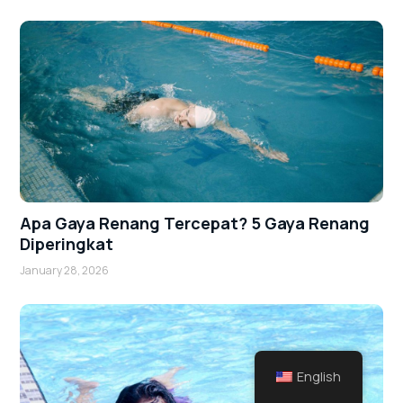
Apa Gaya Renang Tercepat? 5 Gaya Renang
Diperingkat
January 28, 2026
English