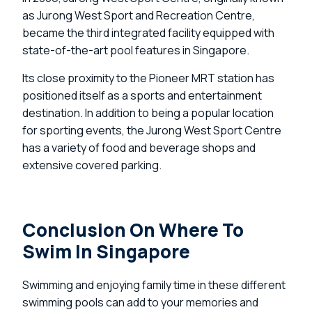
as Jurong West Sport and Recreation Centre,
became the third integrated facility equipped with
state-of-the-art pool features in Singapore.
Its close proximity to the Pioneer MRT station has
positioned itself as a sports and entertainment
destination. In addition to being a popular location
for sporting events, the Jurong West Sport Centre
has a variety of food and beverage shops and
extensive covered parking.
Conclusion On Where To
Swim In Singapore
Swimming and enjoying family time in these different
swimming pools can add to your memories and