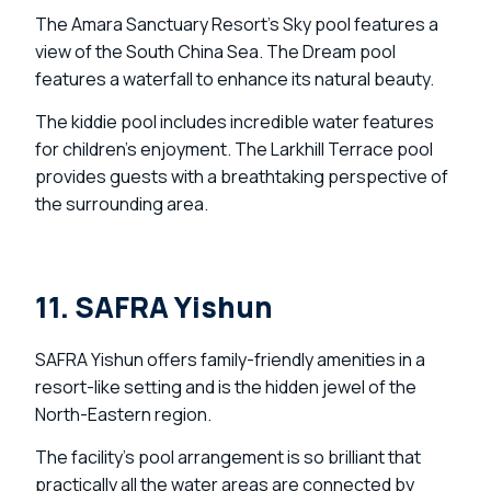
The Amara Sanctuary Resort’s Sky pool features a
view of the South China Sea. The Dream pool
features a waterfall to enhance its natural beauty.
The kiddie pool includes incredible water features
for children’s enjoyment. The Larkhill Terrace pool
provides guests with a breathtaking perspective of
the surrounding area.
11. SAFRA Yishun
SAFRA Yishun offers family-friendly amenities in a
resort-like setting and is the hidden jewel of the
North-Eastern region.
The facility’s pool arrangement is so brilliant that
practically all the water areas are connected by