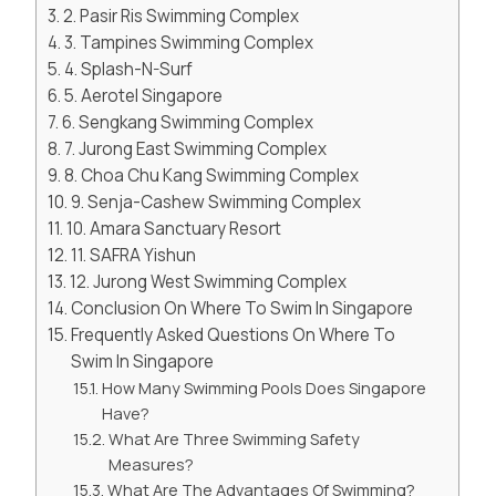
2. Pasir Ris Swimming Complex
3. Tampines Swimming Complex
4. Splash-N-Surf
5. Aerotel Singapore
6. Sengkang Swimming Complex
7. Jurong East Swimming Complex
8. Choa Chu Kang Swimming Complex
9. Senja-Cashew Swimming Complex
10. Amara Sanctuary Resort
11. SAFRA Yishun
12. Jurong West Swimming Complex
Conclusion On Where To Swim In Singapore
Frequently Asked Questions On Where To
Swim In Singapore
How Many Swimming Pools Does Singapore
Have?
What Are Three Swimming Safety
Measures?
What Are The Advantages Of Swimming?