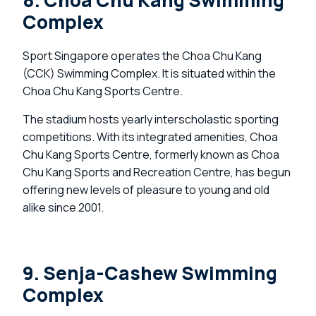
8. Choa Chu Kang Swimming
Complex
Sport Singapore operates the Choa Chu Kang
(CCK) Swimming Complex. It is situated within the
Choa Chu Kang Sports Centre.
The stadium hosts yearly interscholastic sporting
competitions. With its integrated amenities, Choa
Chu Kang Sports Centre, formerly known as Choa
Chu Kang Sports and Recreation Centre, has begun
offering new levels of pleasure to young and old
alike since 2001.
9. Senja-Cashew Swimming
Complex