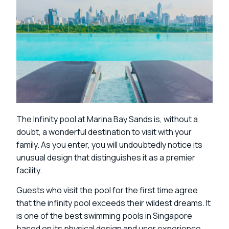
The Infinity pool at Marina Bay Sands is, without a
doubt, a wonderful destination to visit with your
family. As you enter, you will undoubtedly notice its
unusual design that distinguishes it as a premier
facility.
Guests who visit the pool for the first time agree
that the infinity pool exceeds their wildest dreams. It
is one of the best swimming pools in Singapore
based on its physical design and user experience.