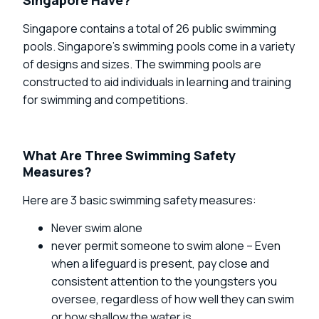
Singapore contains a total of 26 public swimming
pools. Singapore’s swimming pools come in a variety
of designs and sizes. The swimming pools are
constructed to aid individuals in learning and training
for swimming and competitions.
What Are Three Swimming Safety
Measures?
Here are 3 basic swimming safety measures:
Never swim alone
never permit someone to swim alone – Even
when a lifeguard is present, pay close and
consistent attention to the youngsters you
oversee, regardless of how well they can swim
or how shallow the water is