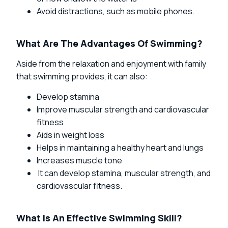
Avoid distractions, such as mobile phones.
What Are The Advantages Of Swimming?
Aside from the relaxation and enjoyment with family
that swimming provides, it can also:
Develop stamina
Improve muscular strength and cardiovascular
fitness
Aids in weight loss
Helps in maintaining a healthy heart and lungs
Increases muscle tone
It can develop stamina, muscular strength, and
cardiovascular fitness.
What Is An Effective Swimming Skill?