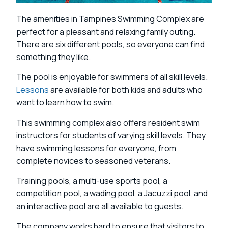
The amenities in Tampines Swimming Complex are
perfect for a pleasant and relaxing family outing.
There are six different pools, so everyone can find
something they like.
The pool is enjoyable for swimmers of all skill levels.
Lessons
are available for both kids and adults who
want to learn how to swim.
This swimming complex also offers resident swim
instructors for students of varying skill levels. They
have swimming lessons for everyone, from
complete novices to seasoned veterans.
Training pools, a multi-use sports pool, a
competition pool, a wading pool, a Jacuzzi pool, and
an interactive pool are all available to guests.
The company works hard to ensure that visitors to