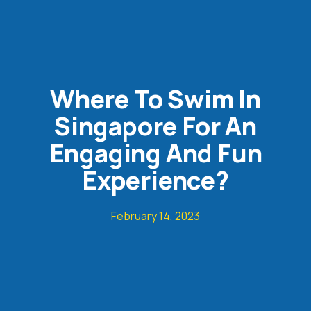
Where To Swim In
Singapore For An
Engaging And Fun
Experience?
February 14, 2023