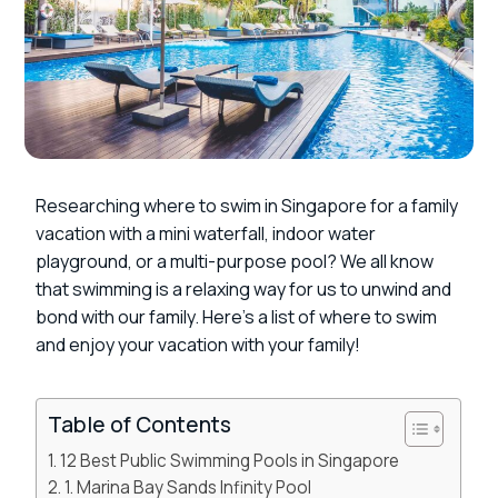
Researching where to swim in Singapore for a family
vacation with a mini waterfall, indoor water
playground, or a multi-purpose pool? We all know
that swimming is a relaxing way for us to unwind and
bond with our family. Here’s a list of where to swim
and enjoy your vacation with your family!
Table of Contents
12 Best Public Swimming Pools in Singapore
1. Marina Bay Sands Infinity Pool