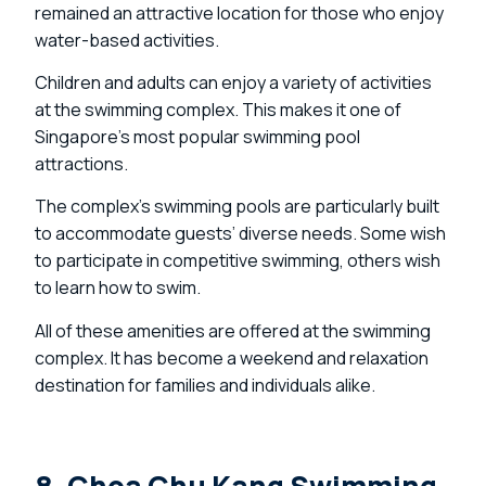
remained an attractive location for those who enjoy
water-based activities.
Children and adults can enjoy a variety of activities
at the swimming complex. This makes it one of
Singapore’s most popular swimming pool
attractions.
The complex’s swimming pools are particularly built
to accommodate guests’ diverse needs. Some wish
to participate in competitive swimming, others wish
to learn how to swim.
All of these amenities are offered at the swimming
complex. It has become a weekend and relaxation
destination for families and individuals alike.