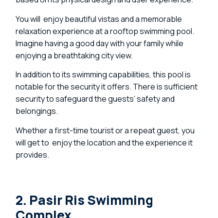
You will enjoy beautiful vistas and a memorable
relaxation experience at a rooftop swimming pool.
Imagine having a good day with your family while
enjoying a breathtaking city view.
In addition to its swimming capabilities, this pool is
notable for the security it offers. There is sufficient
security to safeguard the guests’ safety and
belongings.
Whether a first-time tourist or a repeat guest, you
will get to enjoy the location and the experience it
provides.
2. Pasir Ris Swimming
Complex