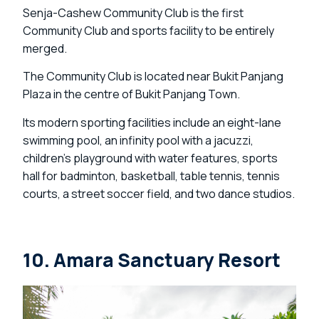
Senja-Cashew Community Club is the first
Community Club and sports facility to be entirely
merged.
The Community Club is located near Bukit Panjang
Plaza in the centre of Bukit Panjang Town.
Its modern sporting facilities include an eight-lane
swimming pool, an infinity pool with a jacuzzi,
children’s playground with water features, sports
hall for badminton, basketball, table tennis, tennis
courts, a street soccer field, and two dance studios.
10. Amara Sanctuary Resort