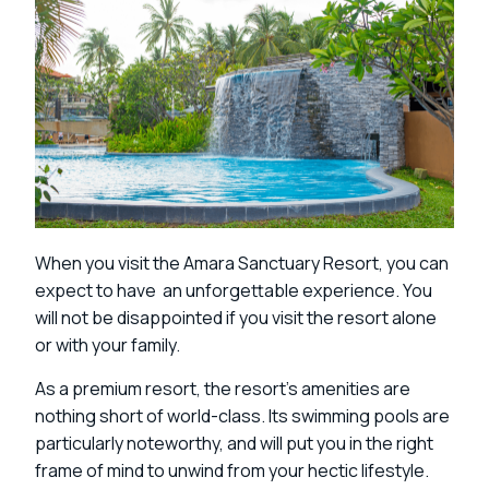
When you visit the Amara Sanctuary Resort, you can
expect to have an unforgettable experience. You
will not be disappointed if you visit the resort alone
or with your family.
As a premium resort, the resort’s amenities are
nothing short of world-class. Its swimming pools are
particularly noteworthy, and will put you in the right
frame of mind to unwind from your hectic lifestyle.